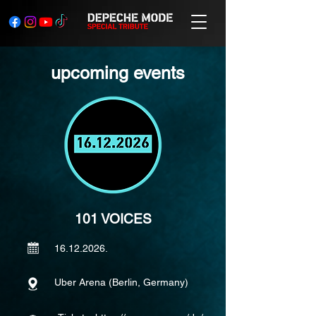
upcoming events
101 VOICES
16.12.2026
.
Uber Arena (Berlin, Germany)