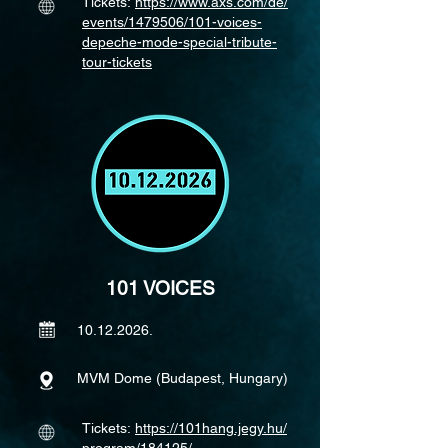
Tickets:
https://www.axs.com/de/
events/1479506/101-voices-
depeche-mode-special-tribute-
tour-tickets
101 VOICES
10.12.2026
.
MVM Dome (Budapest, Hungary)
Tickets:
https://101hang.jegy.hu/