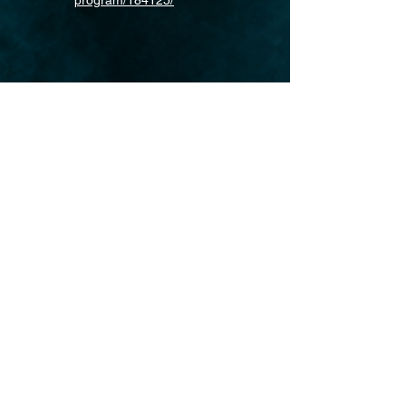
program/184125/