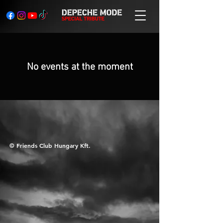
No events at the moment
© Friends Club Hungary Kft.