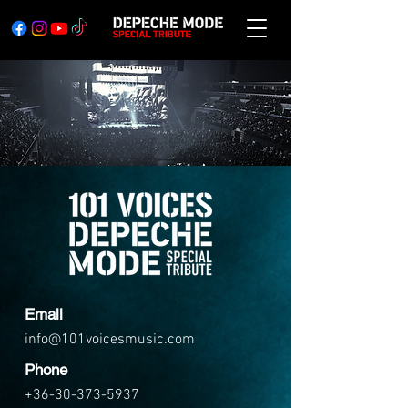
Email
info@101voicesmusic.com
Phone
+36-30-373-5937