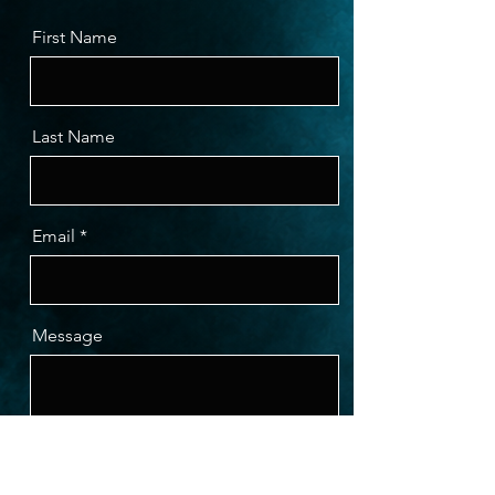
First Name
Last Name
Email
Message